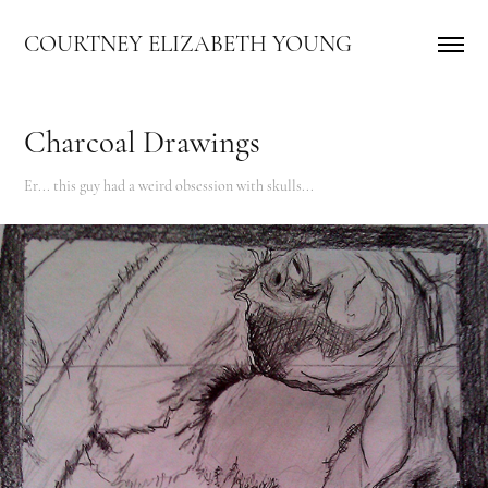
COURTNEY ELIZABETH YOUNG
Charcoal Drawings
Er... this guy had a weird obsession with skulls...