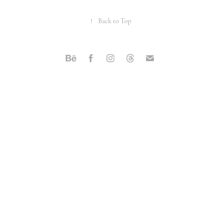
↑
Back to Top
Powered by
Adobe Portfolio