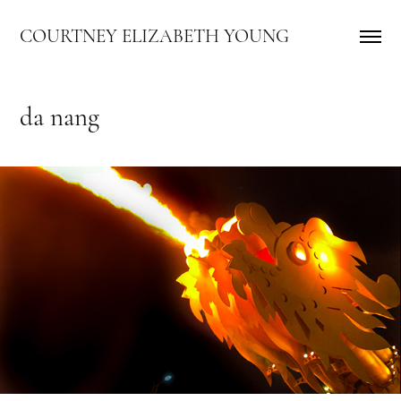
COURTNEY ELIZABETH YOUNG
da nang