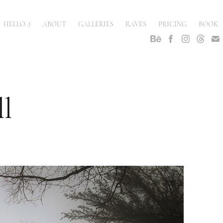
HELLO :)
ABOUT
GALLERIES
RAVES
PRICING
BOOK
l