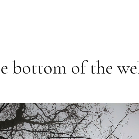
e bottom of the wel