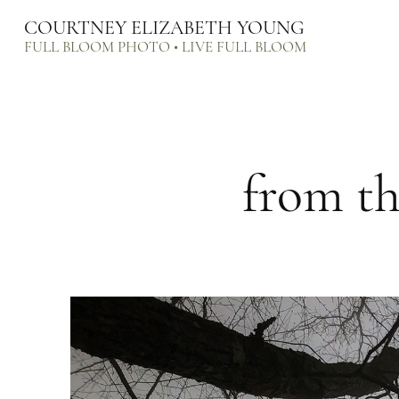
COURTNEY ELIZABETH YOUNG
FULL BLOOM PHOTO • LIVE FULL BLOOM
from th