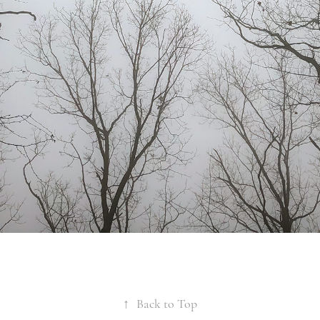
↑
Back to Top