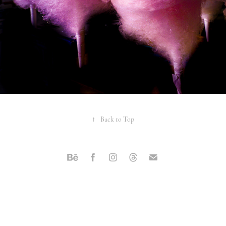
↑
Back to Top
Powered by
Adobe Portfolio