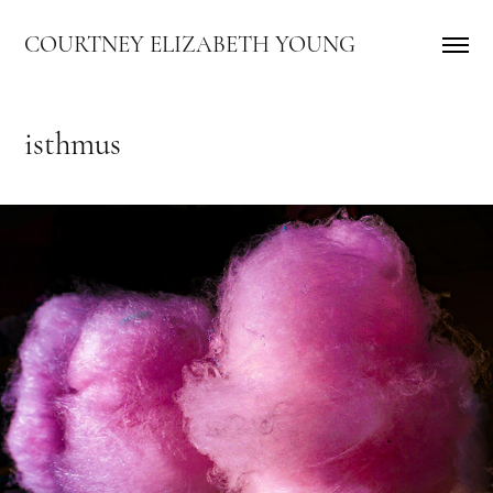
COURTNEY ELIZABETH YOUNG
isthmus