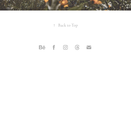
↑
Back to Top
Powered by
Adobe Portfolio