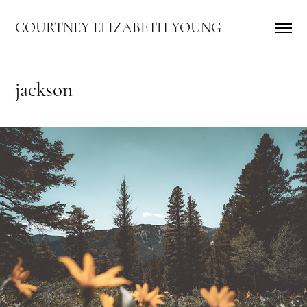
COURTNEY ELIZABETH YOUNG
jackson