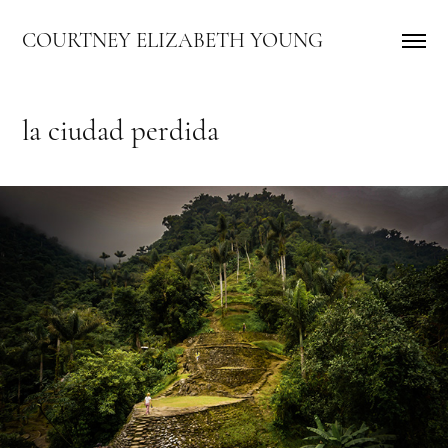
COURTNEY ELIZABETH YOUNG
la ciudad perdida