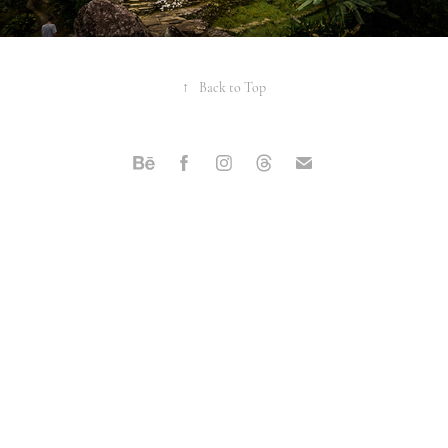
↑
Back to Top
Powered by
Adobe Portfolio