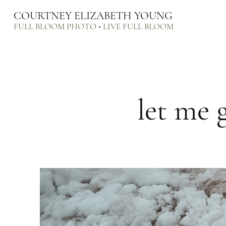
COURTNEY ELIZABETH YOUNG
FULL BLOOM PHOTO • LIVE FULL BLOOM
let me 