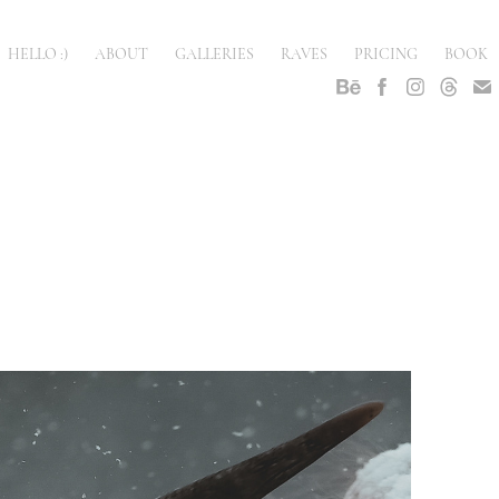
HELLO :)
ABOUT
GALLERIES
RAVES
PRICING
BOOK