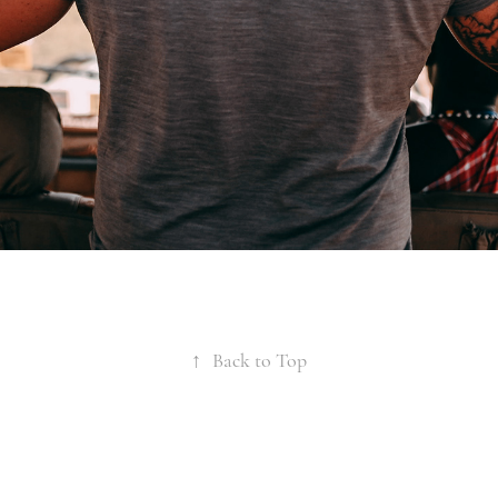
↑
Back to Top