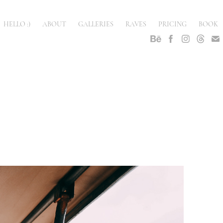
HELLO :)
ABOUT
GALLERIES
RAVES
PRICING
BOOK