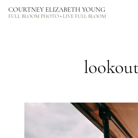
COURTNEY ELIZABETH YOUNG
FULL BLOOM PHOTO • LIVE FULL BLOOM
lookou