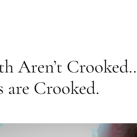
th Aren’t Crooked…
s are Crooked.