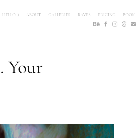
HELLO :)
ABOUT
GALLERIES
RAVES
PRICING
BOOK
 Your 