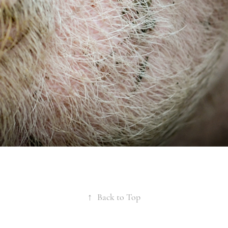
↑
Back to Top