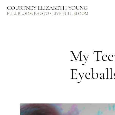
COURTNEY ELIZABETH YOUNG
FULL BLOOM PHOTO • LIVE FULL BLOOM
My Tee
Eyeball